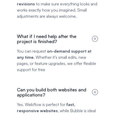
revisions
to make sure everything looks and
works exactly how you imagined. Small
adjustments are always welcome.
What if I need help after the
project is finished?
You can request
on-demand support at
any time
. Whether it’s small edits, new
pages, or feature upgrades, we offer flexible
support for free
Can you build both websites and
applications?
Yes. Webflow is perfect for
fast,
responsive websites
, while Bubble is ideal