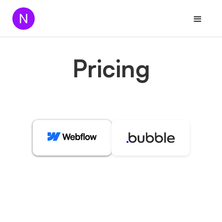
Pricing