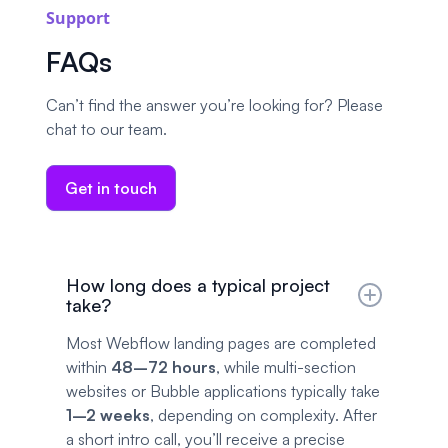
Support
FAQs
Can’t find the answer you’re looking for? Please
chat to our team.
Get in touch
How long does a typical project
take?
Most Webflow landing pages are completed
within
48–72 hours
, while multi-section
websites or Bubble applications typically take
1–2 weeks
, depending on complexity. After
a short intro call, you’ll receive a precise