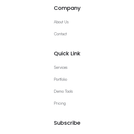
Company
About Us
Contact
Quick Link
Services
Portfolio
Demo Tools
Pricing
Subscribe