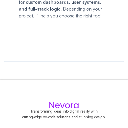
for
custom dashboards, user systems,
and full-stack logic
. Depending on your
project, I’ll help you choose the right tool.
Nevora
Transforming ideas into digital reality with
cutting-edge no-code solutions and stunning design.