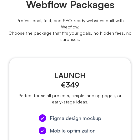
Webflow Packages
Professional, fast, and SEO-ready websites built with
Webflow.
Choose the package that fits your goals, no hidden fees, no
surprises.
LAUNCH
€349
Perfect for small projects, simple landing pages, or
early-stage ideas.
Figma design mockup
Mobile optimization