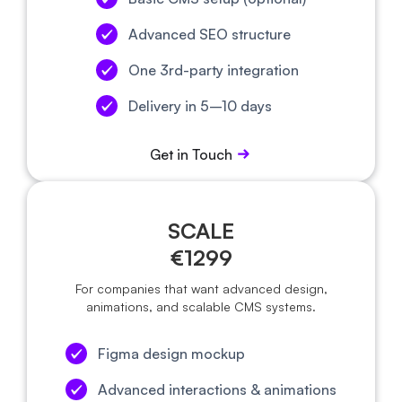
Advanced SEO structure
One 3rd-party integration
Delivery in 5–10 days
Get in Touch
SCALE
€1299
For companies that want advanced design,
animations, and scalable CMS systems.
Figma design mockup
Advanced interactions & animations