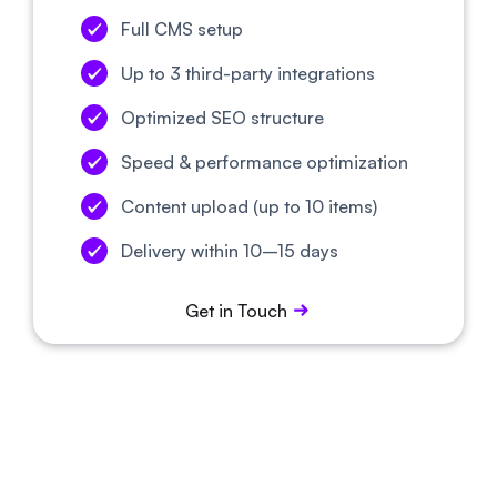
Full CMS setup
Up to 3 third-party integrations
Optimized SEO structure
Speed & performance optimization
Content upload (up to 10 items)
Delivery within 10–15 days
Get in Touch