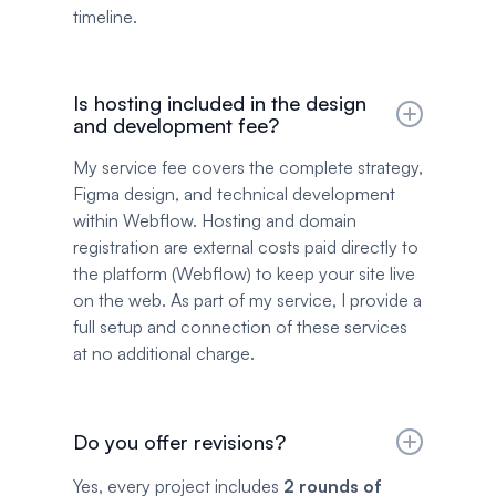
timeline.
Is hosting included in the design
and development fee?
My service fee covers the complete strategy,
Figma design, and technical development
within Webflow. Hosting and domain
registration are external costs paid directly to
the platform (Webflow) to keep your site live
on the web. As part of my service, I provide a
full setup and connection of these services
at no additional charge.
Do you offer revisions?
Yes, every project includes
2 rounds of