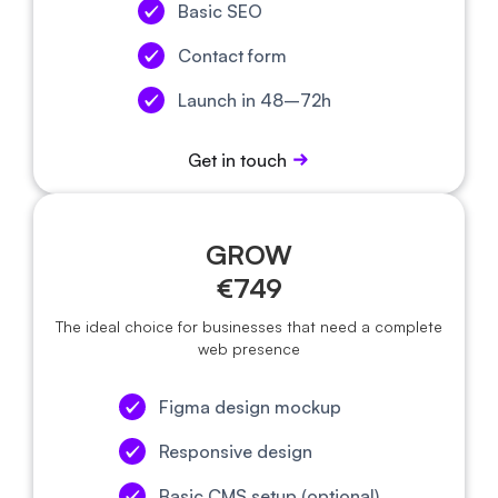
Basic SEO
Contact form
Launch in 48–72h
Get in touch
GROW
€749
The ideal choice for businesses that need a complete
web presence
Figma design mockup
Responsive design
Basic CMS setup (optional)